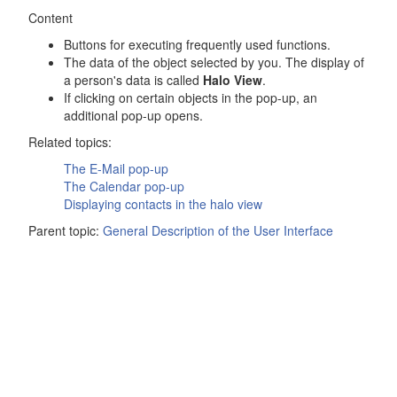
Content
Buttons for executing frequently used functions.
The data of the object selected by you. The display of
a person's data is called
Halo View
.
If clicking on certain objects in the pop-up, an
additional pop-up opens.
Related topics:
The
E-Mail
pop-up
The
Calendar
pop-up
Displaying contacts in the halo view
Parent topic:
General Description of the User Interface