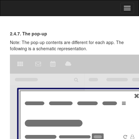
Toggl
naviga
First
General
2.4.7. The pop-up
Description
Steps
Note: The pop-up contents are different for each app. The
of
following is a schematic representation.
the
User
Interface