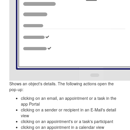
Shows an object's details. The following actions open the
pop-up:
clicking on an email, an appointment or a task in the
app
Portal
clicking on a sender or recipient in an E-Mail's detail
view
clicking on an appointment's or a task's participant
clicking on an appointment in a calendar view