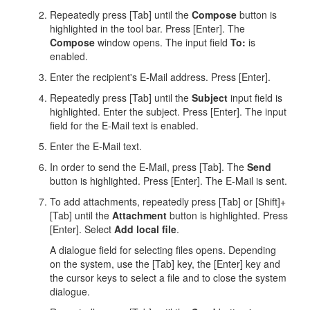
Repeatedly press [Tab] until the
Compose
button is
highlighted in the tool bar. Press [Enter]. The
Compose
window opens. The input field
To:
is
enabled.
Enter the recipient's E-Mail address. Press [Enter].
Repeatedly press [Tab] until the
Subject
input field is
highlighted. Enter the subject. Press [Enter]. The input
field for the E-Mail text is enabled.
Enter the E-Mail text.
In order to send the E-Mail, press [Tab]. The
Send
button is highlighted. Press [Enter]. The E-Mail is sent.
To add attachments, repeatedly press [Tab] or [Shift]+
[Tab] until the
Attachment
button is highlighted. Press
[Enter]. Select
Add local file
.
A dialogue field for selecting files opens. Depending
on the system, use the [Tab] key, the [Enter] key and
the cursor keys to select a file and to close the system
dialogue.