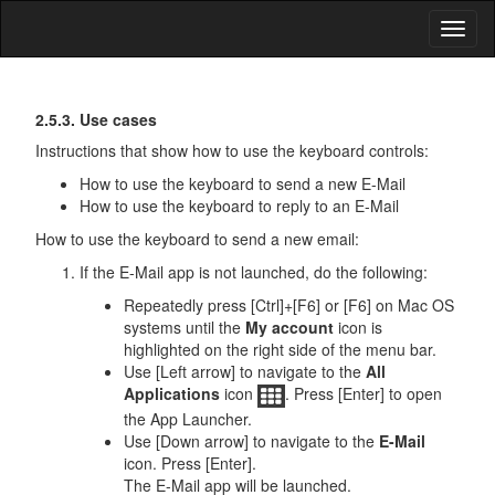
Toggl
naviga
First
Keyboard
2.5.3. Use cases
Input
Steps
Instructions that show how to use the keyboard controls:
How to use the keyboard to send a new E-Mail
How to use the keyboard to reply to an E-Mail
How to use the keyboard to send a new email:
If the E-Mail app is not launched, do the following:
Repeatedly press [Ctrl]+[F6] or [F6] on Mac OS
systems until the
My account
icon is
highlighted on the right side of the menu bar.
Use [Left arrow] to navigate to the
All
Applications
icon
. Press [Enter] to open
the App Launcher.
Use [Down arrow] to navigate to the
E-Mail
icon. Press [Enter].
The E-Mail app will be launched.