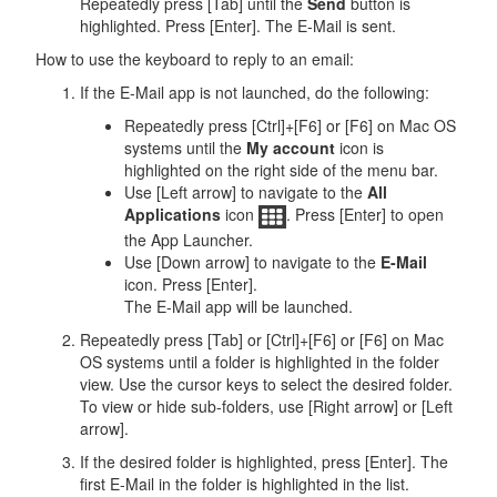
Repeatedly press [Tab] until the
Send
button is
highlighted. Press [Enter]. The E-Mail is sent.
How to use the keyboard to reply to an email:
If the E-Mail app is not launched, do the following:
Repeatedly press [Ctrl]+[F6] or [F6] on Mac OS
systems until the
My account
icon is
highlighted on the right side of the menu bar.
Use [Left arrow] to navigate to the
All
Applications
icon
. Press [Enter] to open
the App Launcher.
Use [Down arrow] to navigate to the
E-Mail
icon. Press [Enter].
The E-Mail app will be launched.
Repeatedly press [Tab] or [Ctrl]+[F6] or [F6] on Mac
OS systems until a folder is highlighted in the folder
view. Use the cursor keys to select the desired folder.
To view or hide sub-folders, use [Right arrow] or [Left
arrow].
If the desired folder is highlighted, press [Enter]. The
first E-Mail in the folder is highlighted in the list.