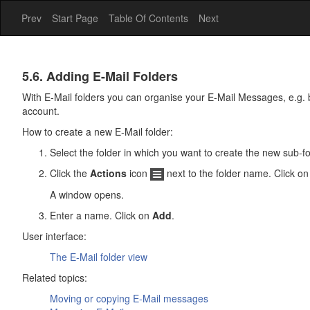
Prev
Start Page
Table Of Contents
Next
E-
5.6. Adding E-Mail Folders
Mail
With E-Mail folders you can organise your E-Mail Messages, e.g. 
account.
How to create a new E-Mail folder:
Select the folder in which you want to create the new sub-fol
Click the
Actions
icon
next to the folder name. Click o
A window opens.
Enter a name. Click on
Add
.
User interface:
The
E-Mail
folder view
Related topics:
Moving or copying E-Mail messages