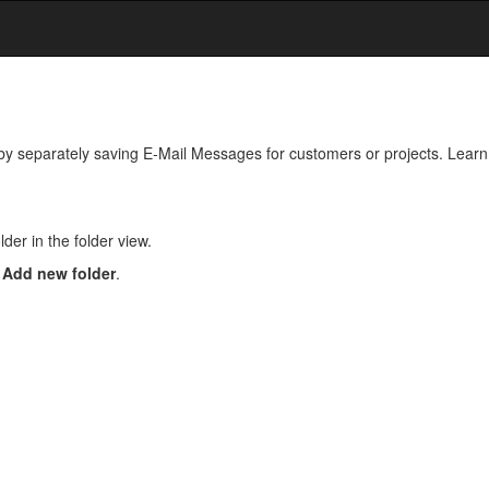
by separately saving E-Mail Messages for customers or projects. Learn 
der in the folder view.
n
Add new folder
.