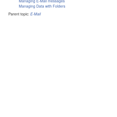
Managing E-Mail messages
Managing Data with Folders
Parent topic:
E-Mail