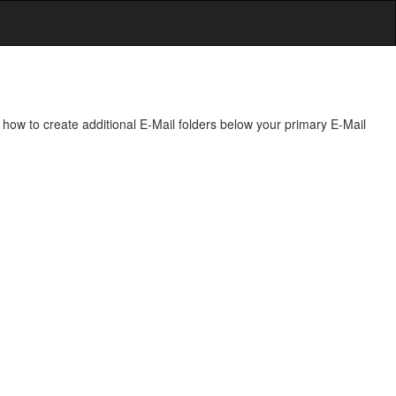
how to create additional E-Mail folders below your primary E-Mail